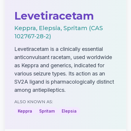
Levetiracetam
Keppra, Elepsia, Spritam (CAS
102767-28-2)
Levetiracetam is a clinically essential
anticonvulsant racetam, used worldwide
as Keppra and generics, indicated for
various seizure types. Its action as an
SV2A ligand is pharmacologically distinct
among antiepileptics.
ALSO KNOWN AS:
Keppra
Spritam
Elepsia