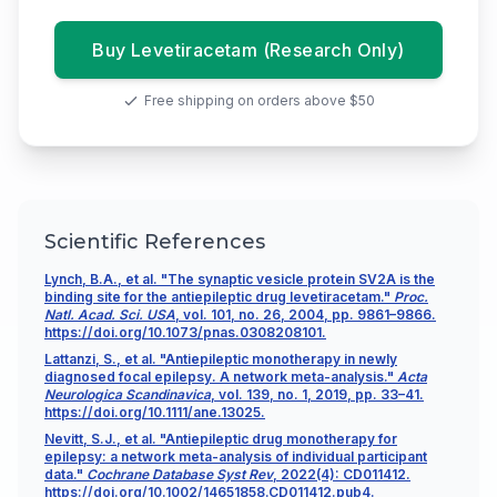
Buy Levetiracetam (Research Only)
Free shipping on orders above $50
Scientific References
Lynch, B.A., et al. "The synaptic vesicle protein SV2A is the
binding site for the antiepileptic drug levetiracetam."
Proc.
Natl. Acad. Sci. USA
, vol. 101, no. 26, 2004, pp. 9861–9866.
https://doi.org/10.1073/pnas.0308208101.
Lattanzi, S., et al. "Antiepileptic monotherapy in newly
diagnosed focal epilepsy. A network meta-analysis."
Acta
Neurologica Scandinavica
, vol. 139, no. 1, 2019, pp. 33–41.
https://doi.org/10.1111/ane.13025.
Nevitt, S.J., et al. "Antiepileptic drug monotherapy for
epilepsy: a network meta-analysis of individual participant
data."
Cochrane Database Syst Rev
, 2022(4): CD011412.
https://doi.org/10.1002/14651858.CD011412.pub4.