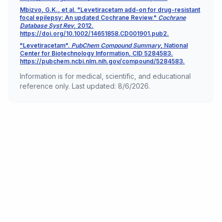
Mbizvo, G.K., et al. "Levetiracetam add-on for drug-resistant
focal epilepsy: An updated Cochrane Review."
Cochrane
Database Syst Rev
, 2012.
https://doi.org/10.1002/14651858.CD001901.pub2.
"Levetiracetam".
PubChem Compound Summary
, National
Center for Biotechnology Information, CID 5284583.
https://pubchem.ncbi.nlm.nih.gov/compound/5284583.
Information is for medical, scientific, and educational
reference only. Last updated:
8/6/2026
.