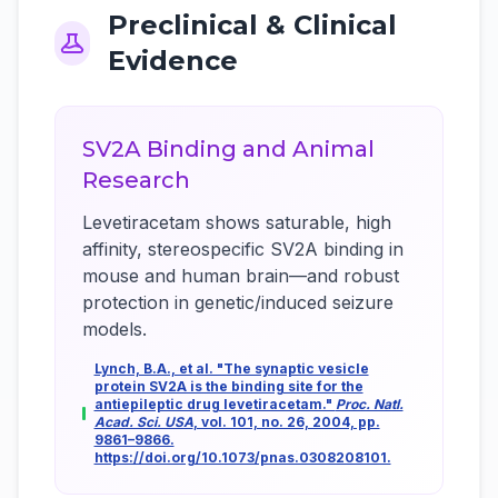
Preclinical & Clinical
Evidence
SV2A Binding and Animal
Research
Levetiracetam shows saturable, high
affinity, stereospecific SV2A binding in
mouse and human brain—and robust
protection in genetic/induced seizure
models.
Lynch, B.A., et al. "The synaptic vesicle
protein SV2A is the binding site for the
antiepileptic drug levetiracetam."
Proc. Natl.
Acad. Sci. USA
, vol. 101, no. 26, 2004, pp.
9861–9866.
https://doi.org/10.1073/pnas.0308208101.