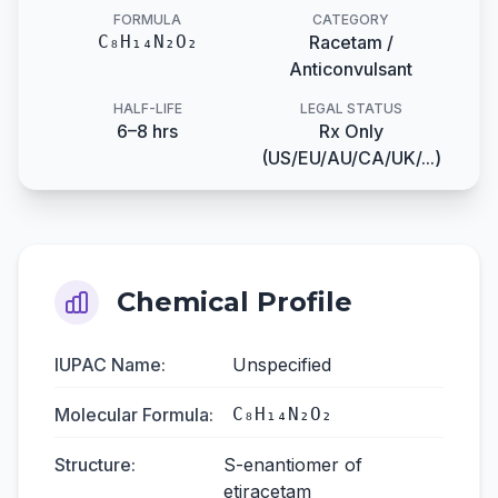
FORMULA
CATEGORY
C₈H₁₄N₂O₂
Racetam /
Anticonvulsant
HALF-LIFE
LEGAL STATUS
6–8 hrs
Rx Only
(US/EU/AU/CA/UK/...)
Chemical Profile
IUPAC Name:
Unspecified
Molecular Formula:
C₈H₁₄N₂O₂
Structure:
S-enantiomer of
etiracetam