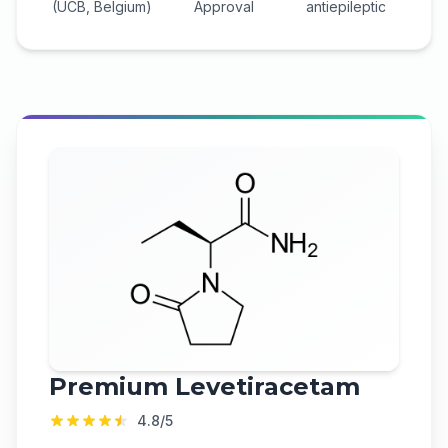
(UCB, Belgium)
Approval
antiepileptic
Premium
Levetiracetam
4.8
/5