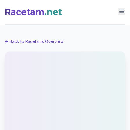
R
acetam
.net
Racetam.net
Op
← Back to Racetams Overview