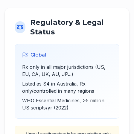
Regulatory & Legal
Status
Global
Rx only in all major jurisdictions (US,
EU, CA, UK, AU, JP...)
Listed as S4 in Australia, Rx
only/controlled in many regions
WHO Essential Medicines, >5 million
US scripts/yr (2022)
Note:
Levetiracetam is by prescription only;