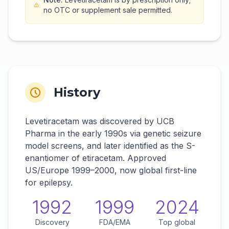
no OTC or supplement sale permitted.
History
Levetiracetam was discovered by UCB
Pharma in the early 1990s via genetic seizure
model screens, and later identified as the S-
enantiomer of etiracetam. Approved
US/Europe 1999–2000, now global first-line
for epilepsy.
1992
1999
2024
Discovery
FDA/EMA
Top global