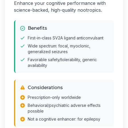
Enhance your cognitive performance with
science-backed, high-quality nootropics.
Benefits
First-in-class SV2A ligand anticonvulsant
Wide spectrum: focal, myoclonic,
generalized seizures
Favorable safety/tolerability, generic
availability
Considerations
Prescription-only worldwide
Behavioral/psychiatric adverse effects
possible
Not a cognitive enhancer: for epilepsy