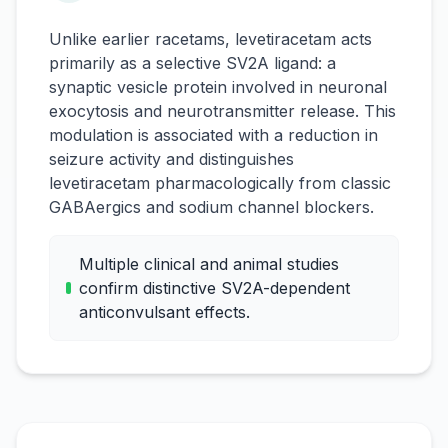
Unlike earlier racetams, levetiracetam acts
primarily as a selective SV2A ligand: a
synaptic vesicle protein involved in neuronal
exocytosis and neurotransmitter release. This
modulation is associated with a reduction in
seizure activity and distinguishes
levetiracetam pharmacologically from classic
GABAergics and sodium channel blockers.
Multiple clinical and animal studies
confirm distinctive SV2A-dependent
anticonvulsant effects.