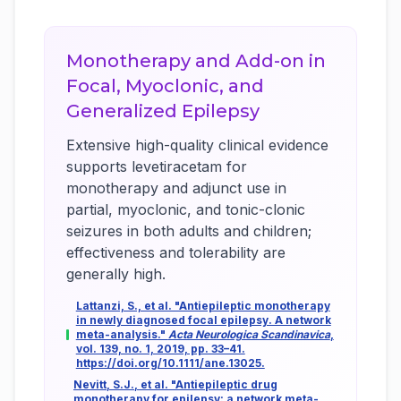
Monotherapy and Add-on in
Focal, Myoclonic, and
Generalized Epilepsy
Extensive high-quality clinical evidence
supports levetiracetam for
monotherapy and adjunct use in
partial, myoclonic, and tonic-clonic
seizures in both adults and children;
effectiveness and tolerability are
generally high.
Lattanzi, S., et al. "Antiepileptic monotherapy
in newly diagnosed focal epilepsy. A network
meta-analysis."
Acta Neurologica Scandinavica
,
vol. 139, no. 1, 2019, pp. 33–41.
https://doi.org/10.1111/ane.13025.
Nevitt, S.J., et al. "Antiepileptic drug
monotherapy for epilepsy: a network meta-