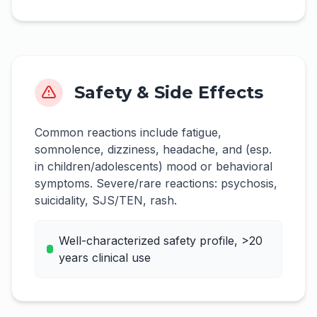
Safety & Side Effects
Common reactions include fatigue,
somnolence, dizziness, headache, and (esp.
in children/adolescents) mood or behavioral
symptoms. Severe/rare reactions: psychosis,
suicidality, SJS/TEN, rash.
Well-characterized safety profile, >20
years clinical use