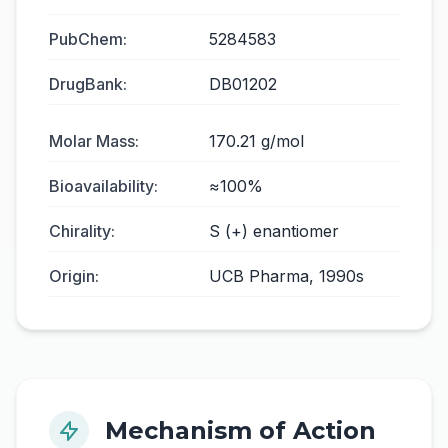
PubChem:
5284583
DrugBank:
DB01202
Molar Mass:
170.21 g/mol
Bioavailability:
≈100%
Chirality:
S (+) enantiomer
Origin:
UCB Pharma, 1990s
Mechanism of Action