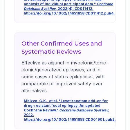
analysis of individual participant data."
Cochrane
Database Syst Rev
, 2022(4): CD011412.
https://doi.org/10.1002/14651858.CD011412.pub4.
Other Confirmed Uses and
Systematic Reviews
Effective as adjunct in myoclonic/tonic-
clonic/generalized epilepsies, and in
some cases of status epilepticus, with
comparable or improved safety over
alternatives.
Mbizvo, G.K., et al. "Levetiracetam add-on for
drug-resistant focal epilepsy: An updated
Cochrane Review."
Cochrane Database Syst Rev
,
2012.
https://doi.org/10.1002/14651858.CD001901.pub2.