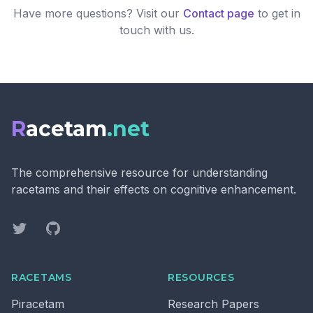
Have more questions? Visit our
Contact page
to get in
touch with us.
R
acetam
.net
The comprehensive resource for understanding
racetams and their effects on cognitive enhancement.
Twitter
GitHub
RACETAMS
RESOURCES
Piracetam
Research Papers