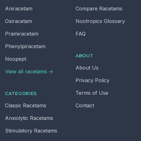
Aniracetam
Compare Racetams
Oxiracetam
Nootropics Glossary
Pramiracetam
FAQ
Phenylpiracetam
ABOUT
Noopept
About Us
View all racetams →
Privacy Policy
Terms of Use
CATEGORIES
Classic
Racetams
Contact
Anxiolytic
Racetams
Stimulatory
Racetams