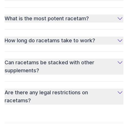
What is the most potent racetam?
How long do racetams take to work?
Can racetams be stacked with other
supplements?
Are there any legal restrictions on
racetams?