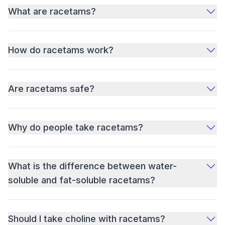
What are racetams?
How do racetams work?
Are racetams safe?
Why do people take racetams?
What is the difference between water-
soluble and fat-soluble racetams?
Should I take choline with racetams?